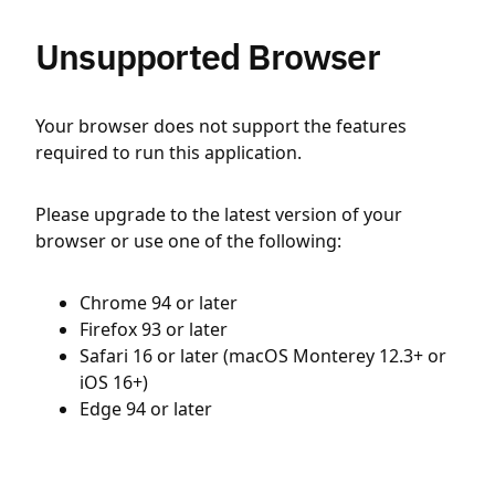
Unsupported Browser
Your browser does not support the features
required to run this application.
Please upgrade to the latest version of your
browser or use one of the following:
Chrome 94 or later
Firefox 93 or later
Safari 16 or later (macOS Monterey 12.3+ or
iOS 16+)
Edge 94 or later