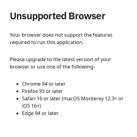
Unsupported Browser
Your browser does not support the features
required to run this application.
Please upgrade to the latest version of your
browser or use one of the following:
Chrome 94 or later
Firefox 93 or later
Safari 16 or later (macOS Monterey 12.3+ or
iOS 16+)
Edge 94 or later