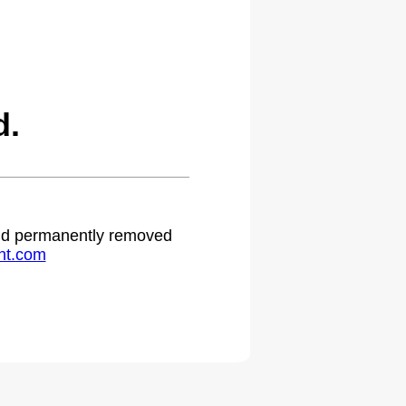
d.
 and permanently removed
ht.com