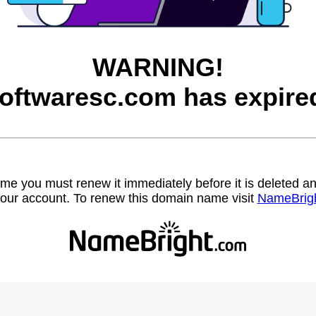
WARNING!
oftwaresc.com has expire
name you must renew it immediately before it is deleted
our account. To renew this domain name visit
NameBrig