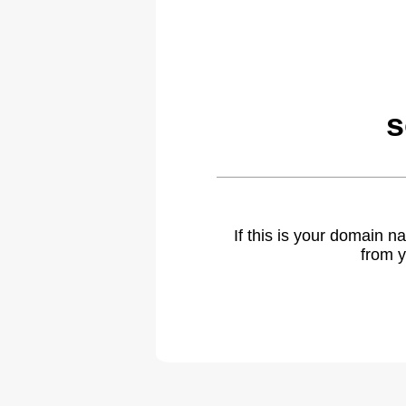
s
If this is your domain 
from y